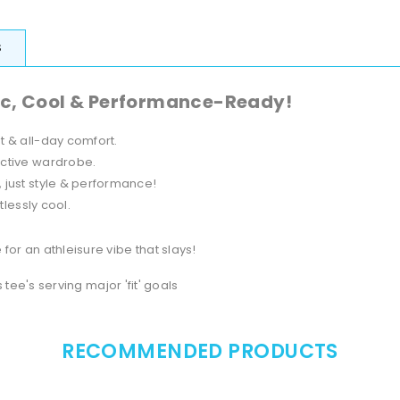
S
ic, Cool & Performance-Ready!
 & all-day comfort.
active wardrobe.
, just style & performance!
tlessly cool.
for an athleisure vibe that slays!
s tee's serving major 'fit' goals
RECOMMENDED PRODUCTS