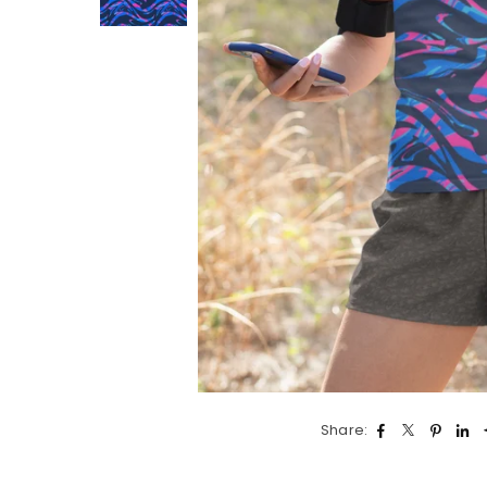
Share: