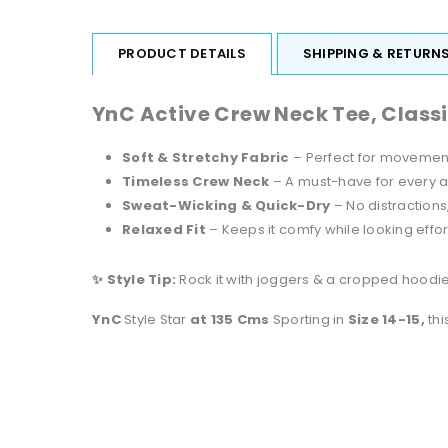
PRODUCT DETAILS
SHIPPING & RETURN
YnC Active Crew Neck Tee, Class
Soft & Stretchy Fabric
– Perfect for movement
Timeless Crew Neck
– A must-have for every 
Sweat-Wicking & Quick-Dry
– No distractions
Relaxed Fit
– Keeps it comfy while looking effor
✨ Style Tip:
Rock it with joggers & a cropped hoodie 
YnC
Style Star
at 135 Cms
Sporting in
Size 14-15,
thi