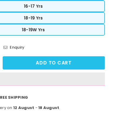
16-17 Yrs
18-19 Yrs
18-19W Yrs
Enquiry
ADD TO CART
crease
ntity
owFlex
tivewear
e
REE SHIPPING
9
very on
12 August
-
18 August
.
ght
es
ue