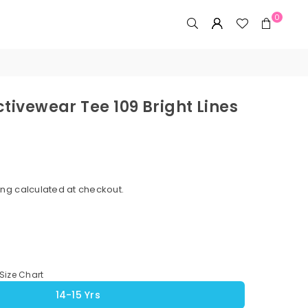
0
ctivewear Tee 109 Bright Lines
ing
calculated at checkout.
Size Chart
14-15 Yrs