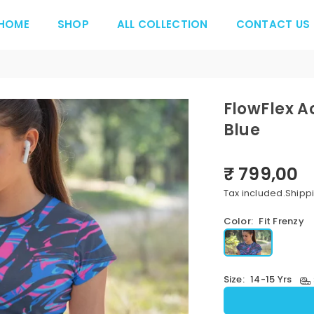
HOME
SHOP
ALL COLLECTION
CONTACT US
FlowFlex A
Blue
₹ 799,00
Regular
price
Tax included.
Shipp
Color:
Fit Frenzy
Size:
14-15 Yrs