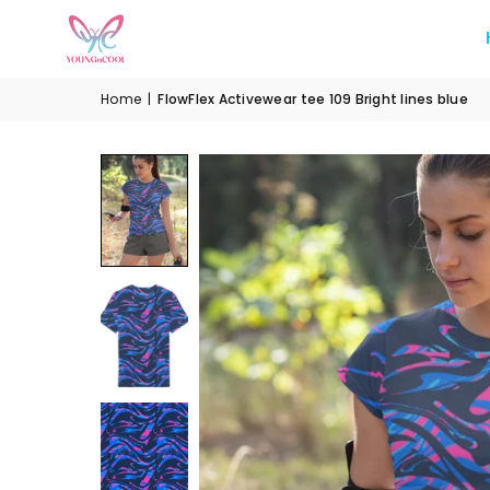
Home
|
FlowFlex Activewear tee 109 Bright lines blue