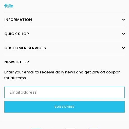
Facebook
Instagram
Linkedin
INFORMATION
QUICK SHOP
CUSTOMER SERVICES
NEWSLETTER
Enter your email to receive daily news and get 20% off coupon
for all items.
SUBSCRIBE