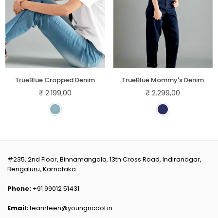
TrueBlue Cropped Denim
TrueBlue Mommy's Denim
₹ 2.199,00
₹ 2.299,00
Regular
Regular
price
price
#235, 2nd Floor, Binnamangala, 13th Cross Road, Indiranagar,
Bengaluru, Karnataka
Phone:
+91 99012 51431
Email:
teamteen@youngncool.in