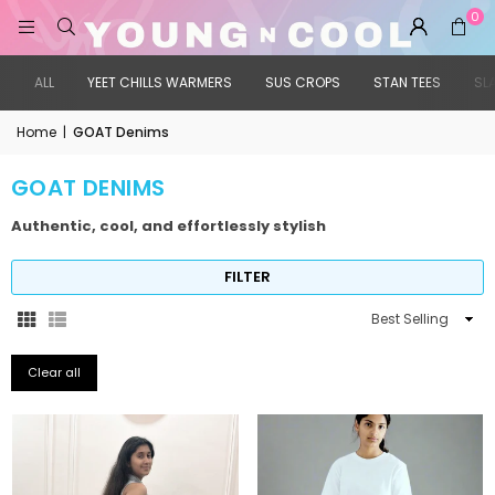
0
ALL
YEET CHILLS WARMERS
SUS CROPS
STAN TEES
SL
Home
|
GOAT Denims
GOAT DENIMS
Authentic, cool, and effortlessly stylish
FILTER
Sort
By
Clear all