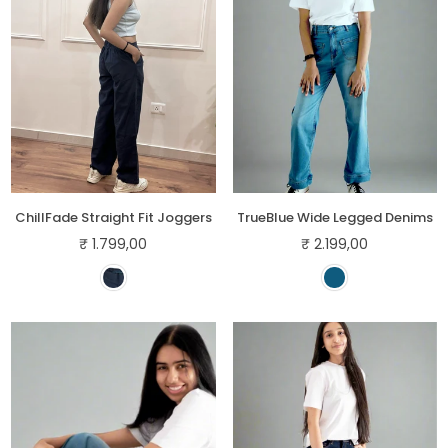
ChillFade Straight Fit Joggers
TrueBlue Wide Legged Denims
₹ 1.799,00
₹ 2.199,00
Regular
Regular
price
price