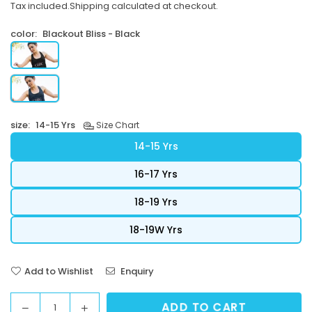
Tax included.
Shipping
calculated at checkout.
price
color:
Blackout Bliss - Black
size:
14-15 Yrs
Size Chart
14-15 Yrs
16-17 Yrs
18-19 Yrs
18-19W Yrs
Add to Wishlist
Enquiry
ADD TO CART
Decrease
Increase