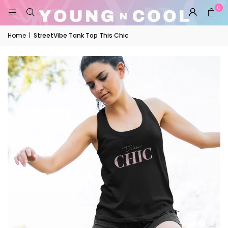
0
Home
|
StreetVibe Tank Top This Chic