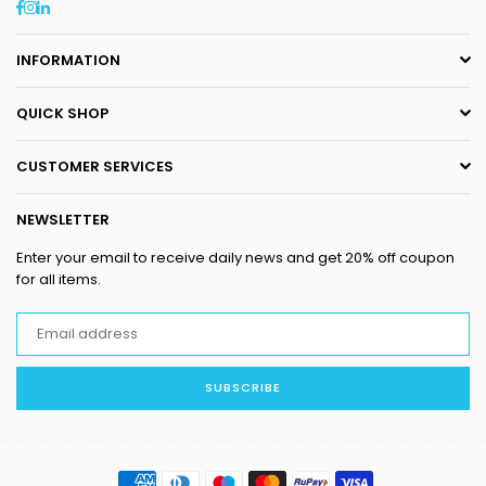
Facebook
Instagram
Linkedin
INFORMATION
QUICK SHOP
CUSTOMER SERVICES
NEWSLETTER
Enter your email to receive daily news and get 20% off coupon
for all items.
SUBSCRIBE