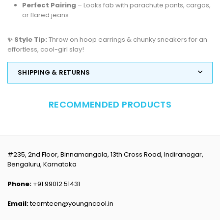
Perfect Pairing
– Looks fab with parachute pants, cargos,
or flared jeans
✨ Style Tip:
Throw on hoop earrings & chunky sneakers for an
effortless, cool-girl slay!
SHIPPING & RETURNS
RECOMMENDED PRODUCTS
#235, 2nd Floor, Binnamangala, 13th Cross Road, Indiranagar,
Bengaluru, Karnataka
Phone:
+91 99012 51431
Email:
teamteen@youngncool.in