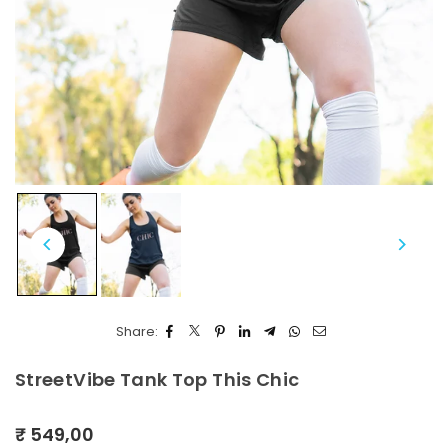
Share:
StreetVibe Tank Top This Chic
₹ 549,00
Regular