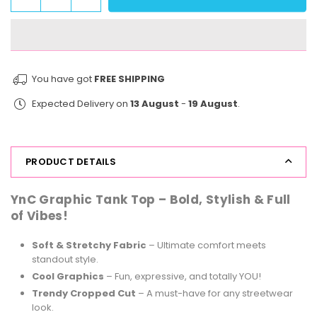
Quantity
quantity
quantity
for
for
StreetVibe
StreetVibe
Tank
Tank
Top
Top
You have got
FREE SHIPPING
This
This
Expected Delivery on
13 August
-
19 August
.
Chic
Chic
PRODUCT DETAILS
YnC Graphic Tank Top – Bold, Stylish & Full
of Vibes!
Soft & Stretchy Fabric
– Ultimate comfort meets
standout style.
Cool Graphics
– Fun, expressive, and totally YOU!
Trendy Cropped Cut
– A must-have for any streetwear
look.