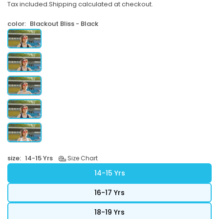
Tax included.
Shipping
calculated at checkout.
price
color:
Blackout Bliss - Black
size:
14-15 Yrs
Size Chart
14-15 Yrs
16-17 Yrs
18-19 Yrs