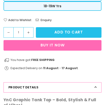
18-19W Yrs
Add to Wishlist
Enquiry
ADD TO CART
Decrease
Increase
Quantity
quantity
quantity
for
for
BUY IT NOW
StreetVibe
StreetVibe
Tank
Tank
Top
Top
You have got
FREE SHIPPING
New
New
Expected Delivery on
11 August
-
17 August
.
York
York
PRODUCT DETAILS
YnC Graphic Tank Top – Bold, Stylish & Full