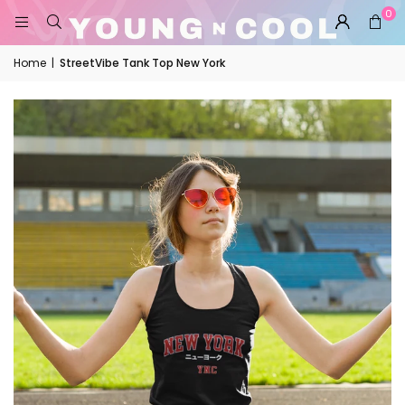
0
Home
|
StreetVibe Tank Top New York