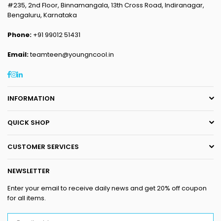
#235, 2nd Floor, Binnamangala, 13th Cross Road, Indiranagar,
Bengaluru, Karnataka
Phone:
+91 99012 51431
Email:
teamteen@youngncool.in
Facebook
Instagram
Linkedin
INFORMATION
QUICK SHOP
CUSTOMER SERVICES
NEWSLETTER
Enter your email to receive daily news and get 20% off coupon
for all items.