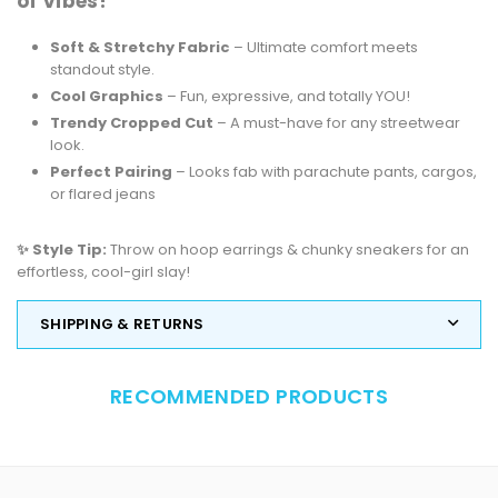
of Vibes!
Soft & Stretchy Fabric
– Ultimate comfort meets
standout style.
Cool Graphics
– Fun, expressive, and totally YOU!
Trendy Cropped Cut
– A must-have for any streetwear
look.
Perfect Pairing
– Looks fab with parachute pants, cargos,
or flared jeans
✨ Style Tip:
Throw on hoop earrings & chunky sneakers for an
effortless, cool-girl slay!
SHIPPING & RETURNS
RECOMMENDED PRODUCTS