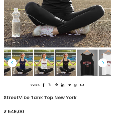
Share:
StreetVibe Tank Top New York
₹ 549,00
Regular