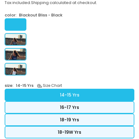
Tax included.
Shipping
calculated at checkout.
price
color:
Blackout Bliss - Black
size:
14-15 Yrs
Size Chart
14-15 Yrs
16-17 Yrs
18-19 Yrs
18-19W Yrs