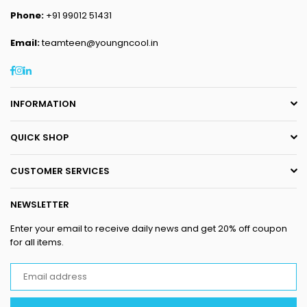
Phone:
+91 99012 51431
Email:
teamteen@youngncool.in
Facebook
Instagram
Linkedin
INFORMATION
QUICK SHOP
CUSTOMER SERVICES
NEWSLETTER
Enter your email to receive daily news and get 20% off coupon
for all items.