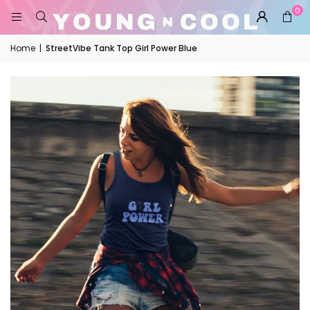
0
Home
|
StreetVibe Tank Top Girl Power Blue