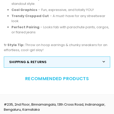
standout style.
Cool Graphics
– Fun, expressive, and totally YOU!
Trendy Cropped Cut
– A must-have for any streetwear
look.
Perfect Pairing
– Looks fab with parachute pants, cargos,
or flared jeans
✨ Style Tip:
Throw on hoop earrings & chunky sneakers for an
effortless, cool-girl slay!
SHIPPING & RETURNS
RECOMMENDED PRODUCTS
#235, 2nd Floor, Binnamangala, 13th Cross Road, Indiranagar,
Bengaluru, Karnataka