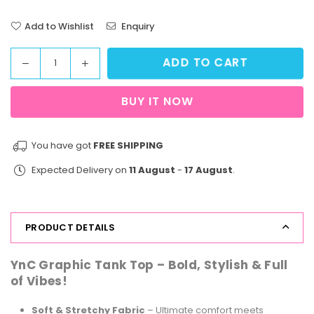
Add to Wishlist
Enquiry
ADD TO CART
Decrease
Increase
Quantity
quantity
quantity
for
for
BUY IT NOW
StreetVibe
StreetVibe
Tank
Tank
Top
Top
You have got
FREE SHIPPING
Girl
Girl
Expected Delivery on
11 August
-
17 August
.
Power
Power
Blue
Blue
PRODUCT DETAILS
YnC Graphic Tank Top – Bold, Stylish & Full
of Vibes!
Soft & Stretchy Fabric
– Ultimate comfort meets