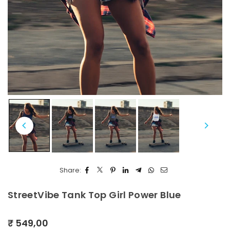
Share:
StreetVibe Tank Top Girl Power Blue
₹ 549,00
Regular