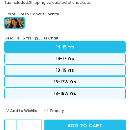
Tax included.
Shipping
calculated at checkout.
price
Color:
Fresh Canvas - White
Size:
14-15 Yrs
Size Chart
14-15 Yrs
16-17 Yrs
18-19 Yrs
16-17W Yrs
18-19W Yrs
Add to Wishlist
Enquiry
ADD TO CART
Decrease
Increase
Quantity