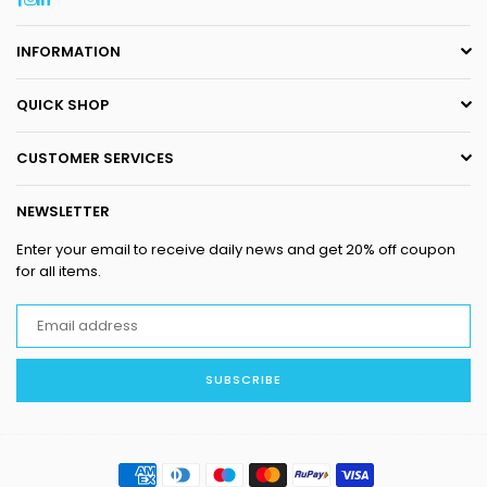
INFORMATION
QUICK SHOP
CUSTOMER SERVICES
NEWSLETTER
Enter your email to receive daily news and get 20% off coupon
for all items.
SUBSCRIBE