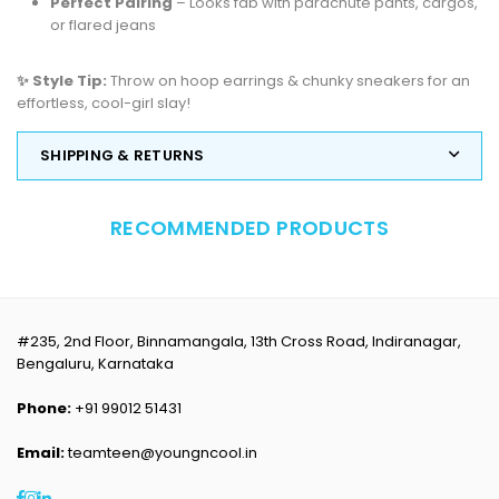
Perfect Pairing
– Looks fab with parachute pants, cargos,
or flared jeans
✨ Style Tip:
Throw on hoop earrings & chunky sneakers for an
effortless, cool-girl slay!
SHIPPING & RETURNS
RECOMMENDED PRODUCTS
#235, 2nd Floor, Binnamangala, 13th Cross Road, Indiranagar,
Bengaluru, Karnataka
Phone:
+91 99012 51431
Email:
teamteen@youngncool.in
Facebook
Instagram
Linkedin