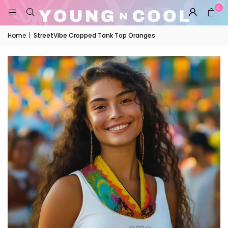
0
Home
|
StreetVibe Cropped Tank Top Oranges