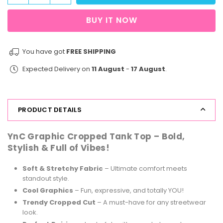
quantity
quantity
for
for
BUY IT NOW
StreetVibe
StreetVibe
Cropped
Cropped
Tank
Tank
You have got
FREE SHIPPING
Top
Top
Expected Delivery on
11 August
-
17 August
.
Oranges
Oranges
PRODUCT DETAILS
YnC Graphic Cropped Tank Top – Bold,
Stylish & Full of Vibes!
Soft & Stretchy Fabric
– Ultimate comfort meets
standout style.
Cool Graphics
– Fun, expressive, and totally YOU!
Trendy Cropped Cut
– A must-have for any streetwear
look.