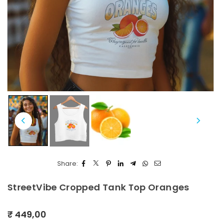
Share:
StreetVibe Cropped Tank Top Oranges
₹ 449,00
Regular