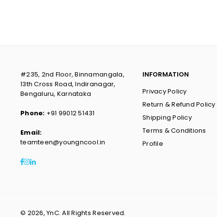
#235, 2nd Floor, Binnamangala,
INFORMATION
13th Cross Road, Indiranagar,
Privacy Policy
Bengaluru, Karnataka
Return & Refund Policy
Phone:
+91 99012 51431
Shipping Policy
Terms & Conditions
Email:
teamteen@youngncool.in
Profile
Facebook
Instagram
Linkedin
© 2026, YnC. All Rights Reserved.