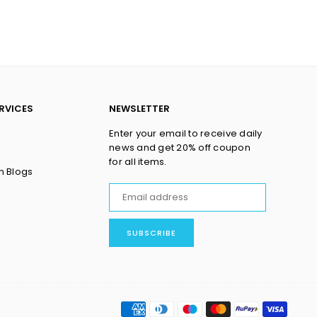
RVICES
NEWSLETTER
Enter your email to receive daily
news and get 20% off coupon
for all items.
n Blogs
SUBSCRIBE