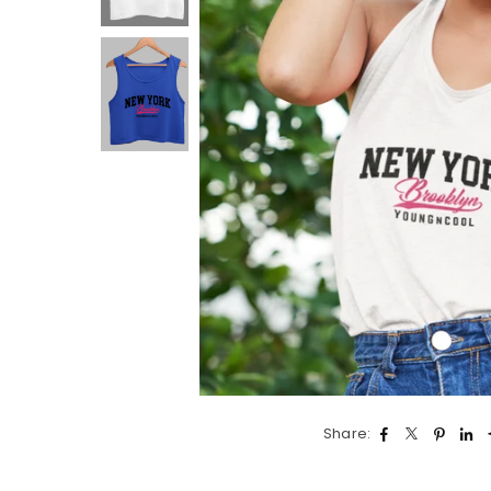
Share: