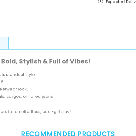
Expected Deli
new
ne
York
Yo
Brk
Br
S
ld, Stylish & Full of Vibes!
ts standout style.
U!
reetwear look.
s, cargos, or flared jeans
 for an effortless, cool-girl slay!
RECOMMENDED PRODUCTS