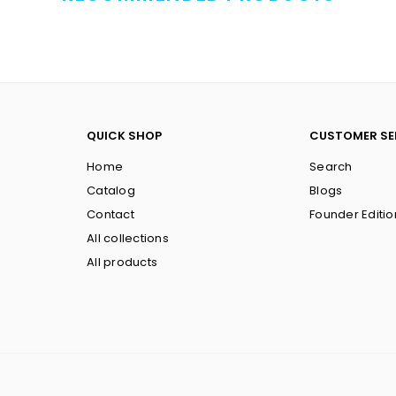
QUICK SHOP
CUSTOMER SE
Home
Search
Catalog
Blogs
Contact
Founder Editio
All collections
All products