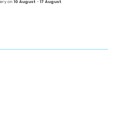
very on
10 August
-
17 August
.
w
rk
k