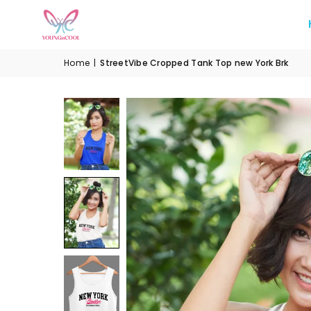
Home
|
StreetVibe Cropped Tank Top new York Brk