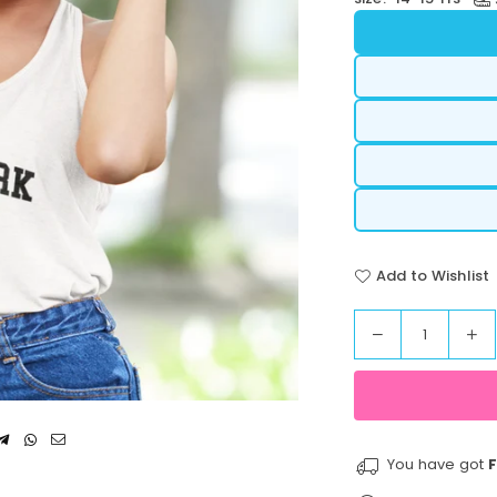
Add to Wishlist
Decrease
In
Quantity
quantity
qua
for
for
StreetVibe
St
Cropped
Cr
Tank
Ta
You have got
F
Top
To