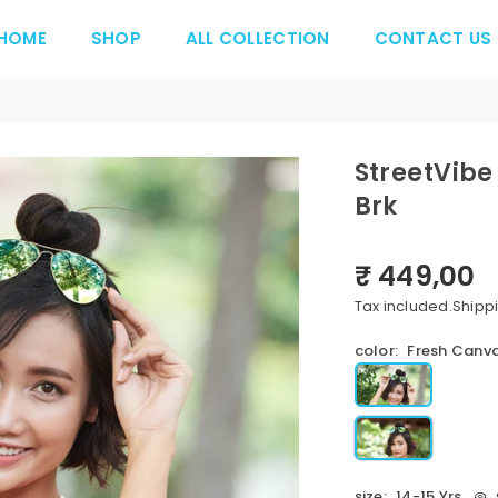
HOME
SHOP
ALL COLLECTION
CONTACT US
StreetVibe
Brk
₹ 449,00
Regular
price
Tax included.
Shipp
color:
Fresh Canva
size:
14-15 Yrs