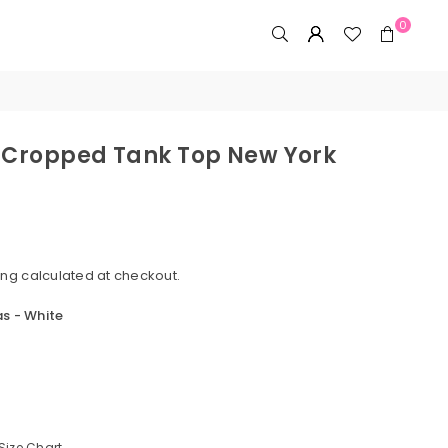
0
 Cropped Tank Top New York
ing
calculated at checkout.
s - White
Size Chart