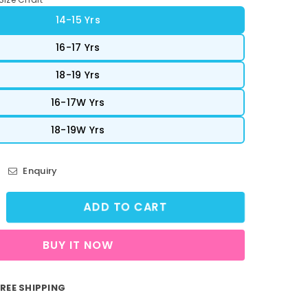
14-15 Yrs
16-17 Yrs
18-19 Yrs
16-17W Yrs
18-19W Yrs
Enquiry
ADD TO CART
crease
ntity
BUY IT NOW
reetVibe
opped
nk
REE SHIPPING
p