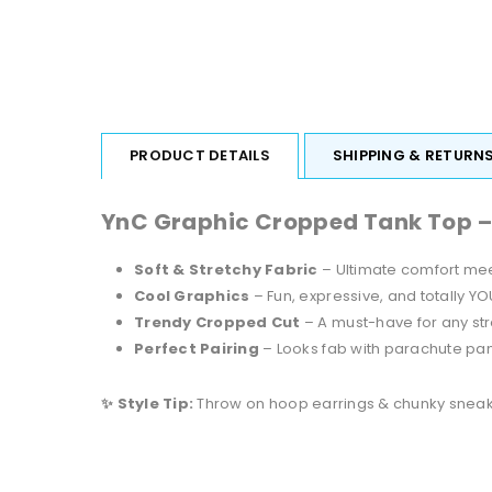
PRODUCT DETAILS
SHIPPING & RETURN
YnC Graphic Cropped Tank Top – Bo
Soft & Stretchy Fabric
– Ultimate comfort mee
Cool Graphics
– Fun, expressive, and totally YO
Trendy Cropped Cut
– A must-have for any st
Perfect Pairing
– Looks fab with parachute pant
✨ Style Tip:
Throw on hoop earrings & chunky sneakers