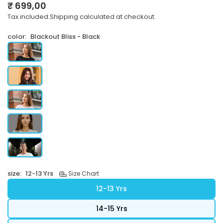
₹ 699,00
Regular
Tax included.
Shipping
calculated at checkout.
price
color:
Blackout Bliss - Black
size:
12-13 Yrs
Size Chart
12-13 Yrs
14-15 Yrs