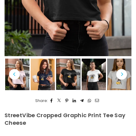
Share:
StreetVibe Cropped Graphic Print Tee Say
Cheese