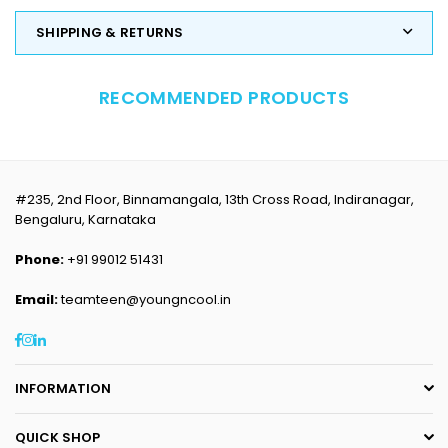
SHIPPING & RETURNS
RECOMMENDED PRODUCTS
#235, 2nd Floor, Binnamangala, 13th Cross Road, Indiranagar,
Bengaluru, Karnataka
Phone:
+91 99012 51431
Email:
teamteen@youngncool.in
Facebook
Instagram
Linkedin
INFORMATION
QUICK SHOP