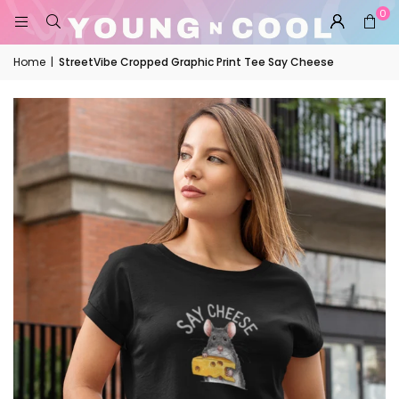
0
Home
|
StreetVibe Cropped Graphic Print Tee Say Cheese