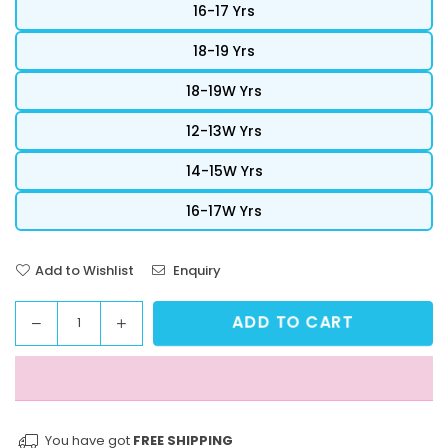
16-17 Yrs
18-19 Yrs
18-19W Yrs
12-13W Yrs
14-15W Yrs
16-17W Yrs
Add to Wishlist
Enquiry
ADD TO CART
Decrease
Increase
Quantity
quantity
quantity
for
for
StreetVibe
StreetVibe
Cropped
Cropped
Graphic
Graphic
You have got
FREE SHIPPING