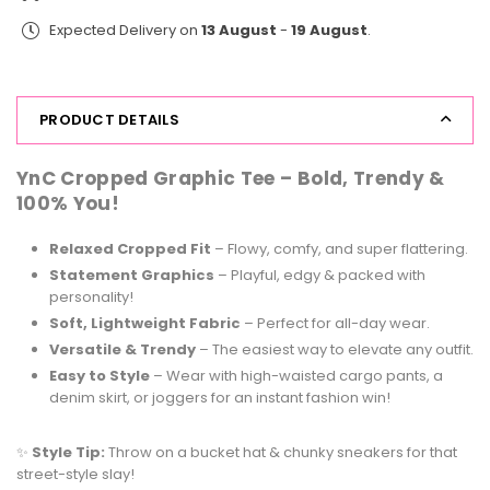
Print
Print
Expected Delivery on
13 August
-
19 August
.
Tee
Tee
Say
Say
Cheese
Cheese
PRODUCT DETAILS
YnC Cropped Graphic Tee –
Bold, Trendy &
100% You!
Relaxed Cropped Fit
– Flowy, comfy, and super flattering.
Statement Graphics
– Playful, edgy & packed with
personality!
Soft, Lightweight Fabric
– Perfect for all-day wear.
Versatile & Trendy
– The easiest way to elevate any outfit.
Easy to Style
– Wear with high-waisted cargo pants, a
denim skirt, or joggers for an instant fashion win!
✨
Style Tip:
Throw on a bucket hat & chunky sneakers for that
street-style slay!