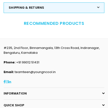
SHIPPING & RETURNS
RECOMMENDED PRODUCTS
#235, 2nd Floor, Binnamangala, 13th Cross Road, Indiranagar,
Bengaluru, Karnataka
Phone:
+91 99012 51431
Email:
teamteen@youngncool.in
Facebook
Instagram
Linkedin
INFORMATION
QUICK SHOP