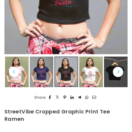
Share:
StreetVibe Cropped Graphic Print Tee
Ramen