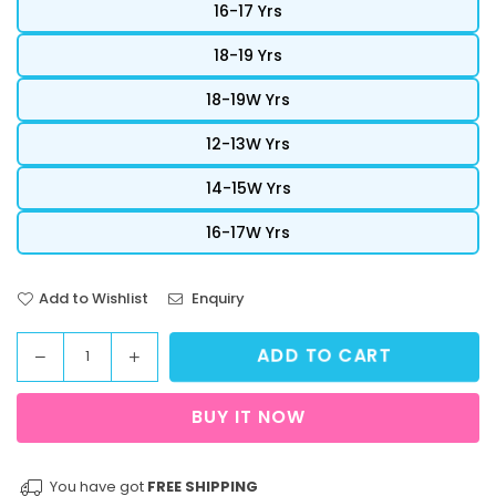
16-17 Yrs
18-19 Yrs
18-19W Yrs
12-13W Yrs
14-15W Yrs
16-17W Yrs
Add to Wishlist
Enquiry
ADD TO CART
Decrease
Increase
Quantity
quantity
quantity
for
for
BUY IT NOW
StreetVibe
StreetVibe
Cropped
Cropped
Graphic
Graphic
You have got
FREE SHIPPING