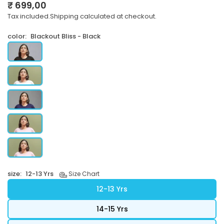
₹ 699,00
Regular
Tax included.
Shipping
calculated at checkout.
price
color:
Blackout Bliss - Black
size:
12-13 Yrs
Size Chart
12-13 Yrs
14-15 Yrs