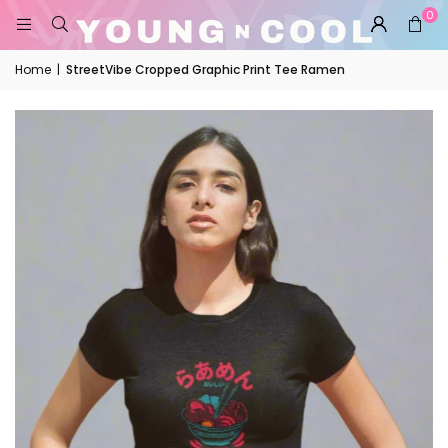
0
Home
|
StreetVibe Cropped Graphic Print Tee Ramen