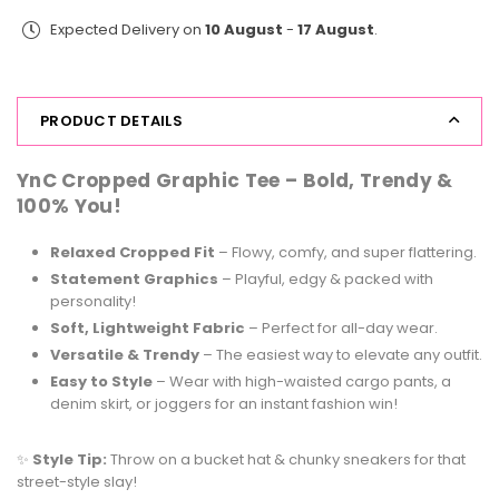
Print
Print
Expected Delivery on
10 August
-
17 August
.
Tee
Tee
Ramen
Ramen
PRODUCT DETAILS
YnC Cropped Graphic Tee –
Bold, Trendy &
100% You!
Relaxed Cropped Fit
– Flowy, comfy, and super flattering.
Statement Graphics
– Playful, edgy & packed with
personality!
Soft, Lightweight Fabric
– Perfect for all-day wear.
Versatile & Trendy
– The easiest way to elevate any outfit.
Easy to Style
– Wear with high-waisted cargo pants, a
denim skirt, or joggers for an instant fashion win!
✨
Style Tip:
Throw on a bucket hat & chunky sneakers for that
street-style slay!