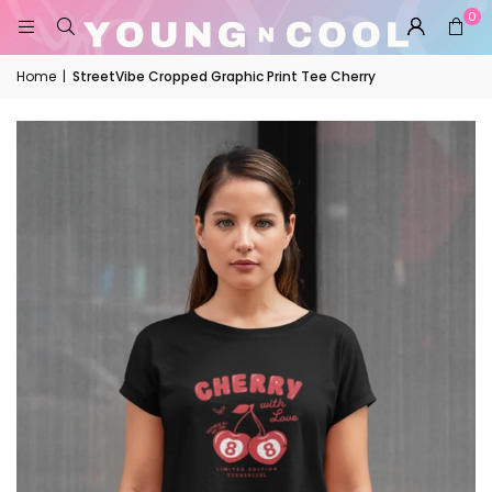
0
Home
|
StreetVibe Cropped Graphic Print Tee Cherry