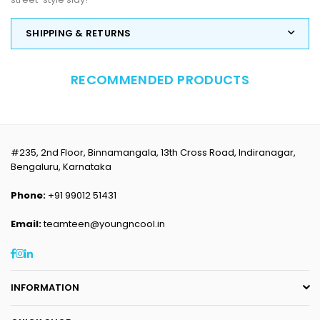
SHIPPING & RETURNS
RECOMMENDED PRODUCTS
#235, 2nd Floor, Binnamangala, 13th Cross Road, Indiranagar,
Bengaluru, Karnataka
Phone:
+91 99012 51431
Email:
teamteen@youngncool.in
Facebook
Instagram
Linkedin
INFORMATION