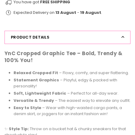
You have got
FREE SHIPPING
Print
Print
Expected Delivery on
13 August
-
19 August
.
Tee
Tee
Cherry
Cherry
PRODUCT DETAILS
YnC Cropped Graphic Tee –
Bold, Trendy &
100% You!
Relaxed Cropped Fit
– Flowy, comfy, and super flattering.
Statement Graphics
– Playful, edgy & packed with
personality!
Soft, Lightweight Fabric
– Perfect for all-day wear.
Versatile & Trendy
– The easiest way to elevate any outfit.
Easy to Style
– Wear with high-waisted cargo pants, a
denim skirt, or joggers for an instant fashion win!
✨
Style Tip:
Throw on a bucket hat & chunky sneakers for that
street-style slay!