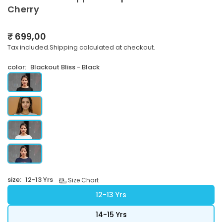
Cherry
₹ 699,00
Regular
Tax included.
Shipping
calculated at checkout.
price
color:
Blackout Bliss - Black
size:
12-13 Yrs
Size Chart
12-13 Yrs
14-15 Yrs