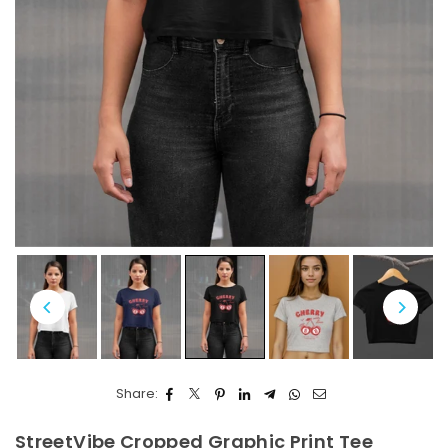
Share:
StreetVibe Cropped Graphic Print Tee