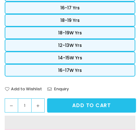
16-17 Yrs
18-19 Yrs
18-19W Yrs
12-13W Yrs
14-15W Yrs
16-17W Yrs
Add to Wishlist
Enquiry
ADD TO CART
Decrease
Increase
Quantity
quantity
quantity
for
for
StreetVibe
StreetVibe
Cropped
Cropped
Graphic
Graphic