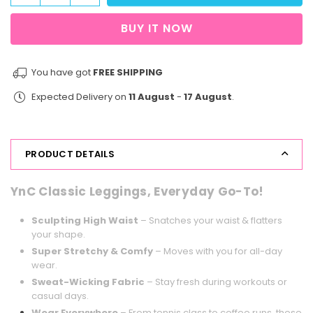
quantity
quantity
for
for
BUY IT NOW
Energy
Energy
Flow
Flow
Legging
Legging
You have got
FREE SHIPPING
116
116
Expected Delivery on
11 August
-
17 August
.
Fluorescent
Fluorescent
PRODUCT DETAILS
YnC Classic Leggings, Everyday Go-To!
Sculpting High Waist
– Snatches your waist & flatters
your shape.
Super Stretchy & Comfy
– Moves with you for all-day
wear.
Sweat-Wicking Fabric
– Stay fresh during workouts or
casual days.
Wear Everywhere
– From tennis class to coffee runs, these