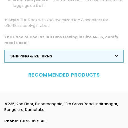
leggings do it all!
✨ Style Tip:
Rock with YnC oversized tee & sneakers for
effortless cool-girl vibes!
YnC Face of Cool at 140 Cms Flexing in Size 14-15,
comfy
meets cool!
SHIPPING & RETURNS
RECOMMENDED PRODUCTS
#235, 2nd Floor, Binnamangala, 13th Cross Road, Indiranagar,
Bengaluru, Karnataka
Phone:
+91 99012 51431