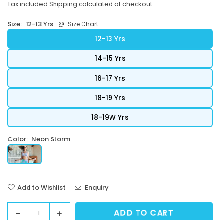
Tax included.
Shipping
calculated at checkout.
price
Size:
12-13 Yrs
Size Chart
12-13 Yrs
14-15 Yrs
16-17 Yrs
18-19 Yrs
18-19W Yrs
Color:
Neon Storm
Add to Wishlist
Enquiry
ADD TO CART
Decrease
Increase
Quantity