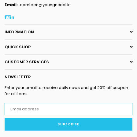
Email:
teamteen@youngncool.in
Facebook
Instagram
Linkedin
INFORMATION
QUICK SHOP
CUSTOMER SERVICES
NEWSLETTER
Enter your email to receive daily news and get 20% off coupon
for all items.
SUBSCRIBE