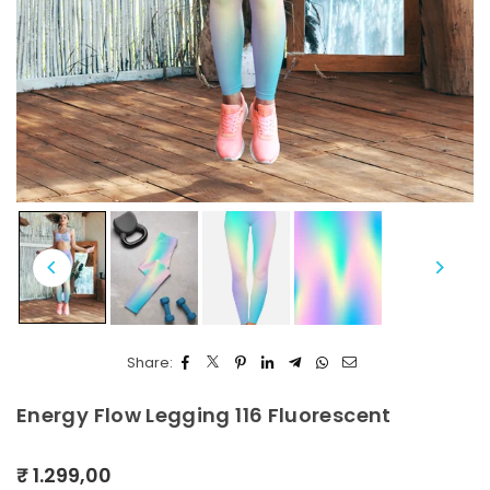
Share:
Energy Flow Legging 116 Fluorescent
₹ 1.299,00
Regular