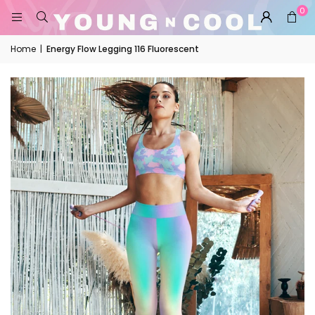
0
Home
|
Energy Flow Legging 116 Fluorescent